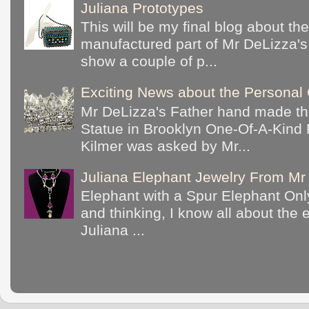
Juliana Prototypes
This will be my final blog about th
manufactured part of Mr DeLizza's c
show a couple of p...
Exciting News about the Personal 
Mr DeLizza's Father hand made th
Statue in Brooklyn One-Of-A-Kind 
Kilmer was asked by Mr...
Juliana Elephant Jewelry From Mr 
Elephant with a Spur Elephant Only
and thinking, I know all about the
Juliana ...