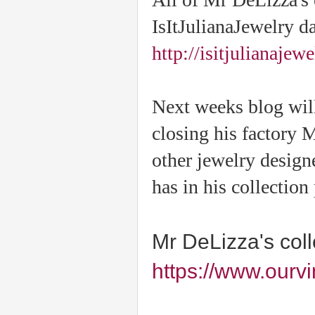
IsItJulianaJewelry d
http://isitjulianajew
Next weeks blog will
closing his factory 
other jewelry desig
has in his collection
Mr DeLizza's col
https://www.ourv