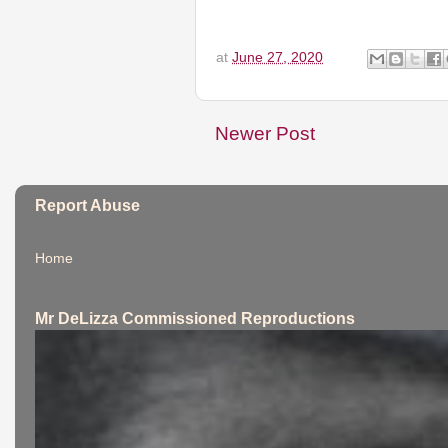
at
June 27, 2020
Newer Post
Report Abuse
Home
Mr DeLizza Commissioned Reproductions