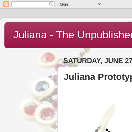
Juliana - The Unpublishe
SATURDAY, JUNE 27
Juliana Prototy