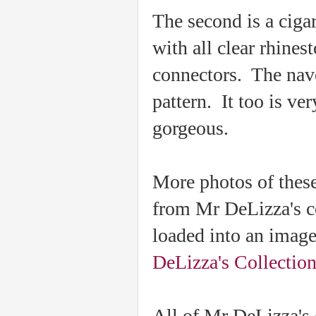
The second is a cigar
with all clear rhines
connectors. The navet
pattern. It too is ve
gorgeous.
More photos of these
from Mr DeLizza's c
loaded into an imag
DeLizza's Collectio
All of Mr DeLizza's c