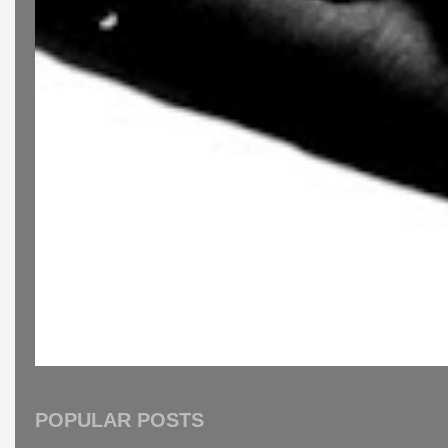
POPULAR POSTS