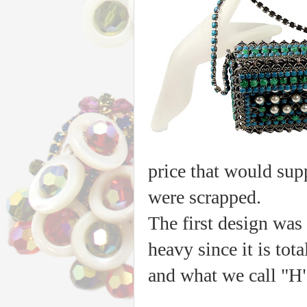
price that would sup
were scrapped.
The first design was 
heavy since it is tot
and what we call "H"